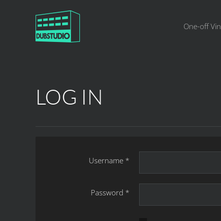
One-off Vin
LOG IN
Username
*
Password
*