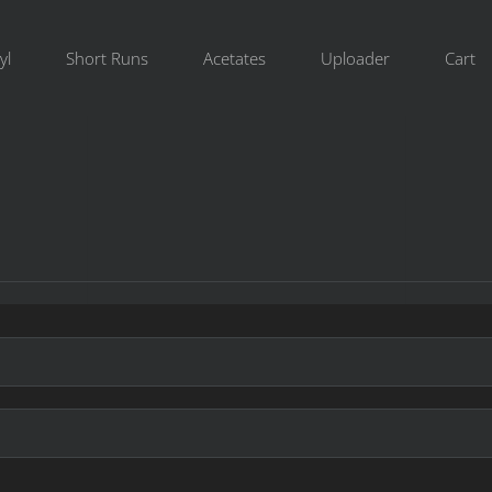
yl
Short Runs
Acetates
Uploader
Cart