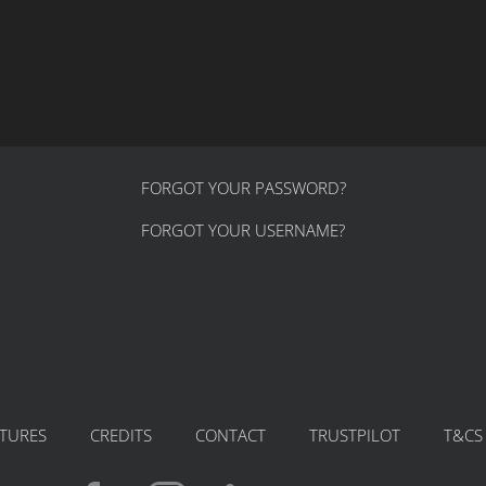
FORGOT YOUR PASSWORD?
FORGOT YOUR USERNAME?
ATURES
CREDITS
CONTACT
TRUSTPILOT
T&CS