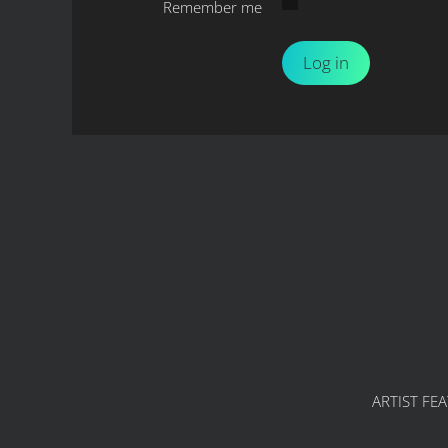
Remember me
Log in
ARTIST FE