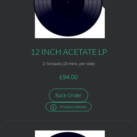
12 INCH ACETATE LP
2-14 tracks (20 mins. per side)
£94.00
Back Order
Product details