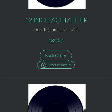
12 INCH ACETATE EP
2-6 tracks (15 minutes per side)
£89.00
Back Order
Product details