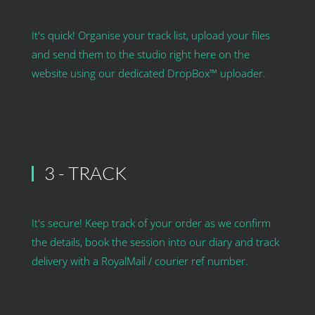
It's quick! Organise your track list, upload your files
and send them to the studio right here on the
website using our dedicated DropBox™ uploader.
3 - TRACK
It's secure! Keep track of your order as we confirm
the details, book the session into our diary and track
delivery with a RoyalMail / courier ref number.