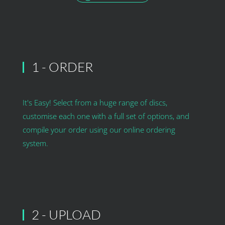
1 - ORDER
It's Easy! Select from a huge range of discs,
customise each one with a full set of options, and
compile your order using our online ordering
system.
2 - UPLOAD