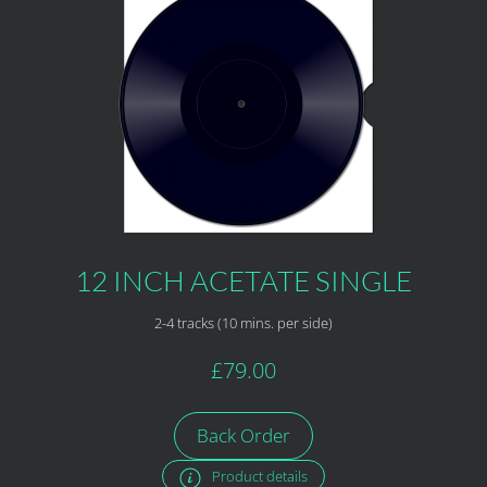
12 INCH ACETATE SINGLE
2-4 tracks (10 mins. per side)
£79.00
Back Order
Product details