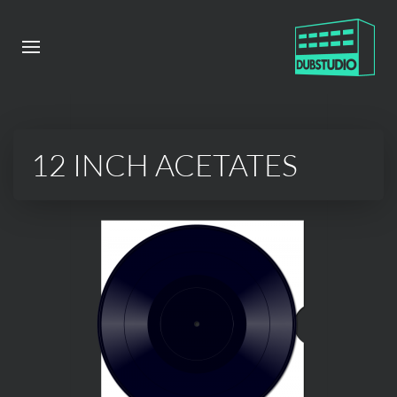
12 INCH ACETATES