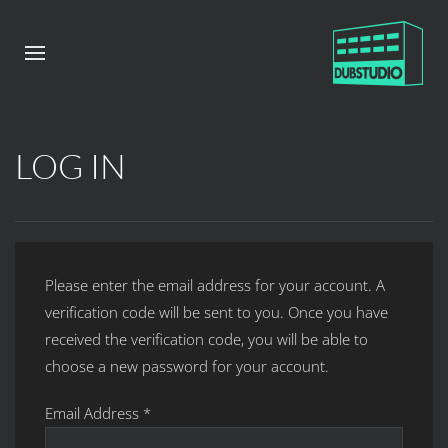
LOG IN
Please enter the email address for your account. A
verification code will be sent to you. Once you have
received the verification code, you will be able to
choose a new password for your account.
Email Address
*