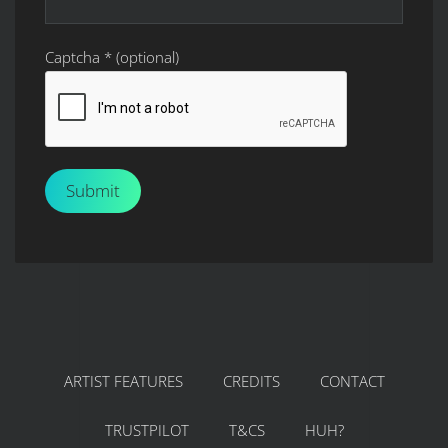
Captcha
*
(optional)
Submit
ARTIST FEATURES
CREDITS
CONTACT
TRUSTPILOT
T&CS
HUH?