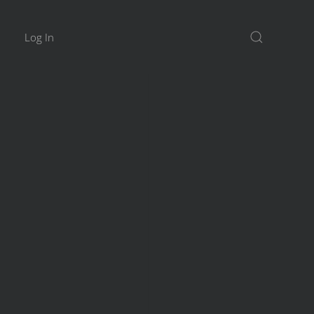
Log In