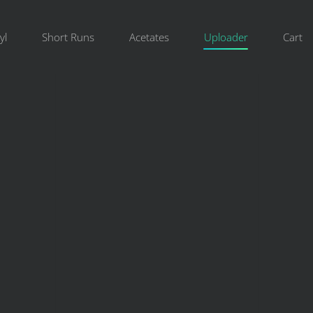
yl
Short Runs
Acetates
Uploader
Cart