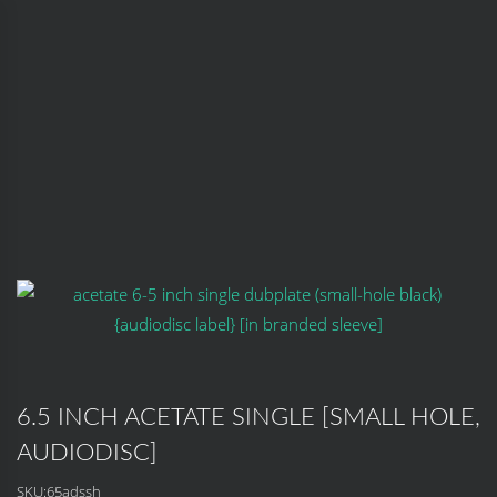
6.5 INCH ACETATE SINGLE [SMALL HOLE,
AUDIODISC]
SKU:
65adssh