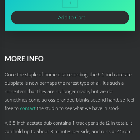
Add to Cart
MORE INFO
Once the staple of home disc recording, the 6.5-inch acetate
dubplate is now perhaps the rarest type of all. It's such a
niche item that they are no longer made, but we do
sometimes come across branded blanks second hand, so feel
free to
contact
the studio to see what we have in stock.
A 6.5 inch acetate dub contains 1 track per side (2 in total). It
can hold up to about 3 minutes per side, and runs at 45rpm.