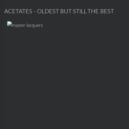
ACETATES - OLDEST BUT STILL THE BEST