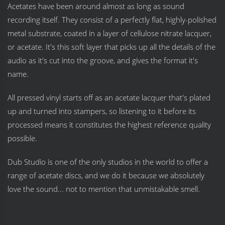
Acetates have been around almost as long as sound
recording itself. They consist of a perfectly flat, highly-polished
metal substrate, coated in a layer of cellulose nitrate lacquer,
or acetate. It's this soft layer that picks up all the details of the
audio as it's cut into the groove, and gives the format it's
name.
All pressed vinyl starts off as an acetate lacquer that's plated
up and turned into stampers, so listening to it before its
processed means it constitutes the highest reference quality
possible.
Dub Studio is one of the only studios in the world to offer a
range of acetate discs, and we do it because we absolutely
love the sound... not to mention that unmistakable smell.