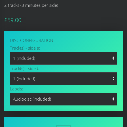
2 tracks (3 minutes per side)
£59.00
DISC CONFIGURATION
Track(s) - side a:
Track(s) - side b:
Labels: