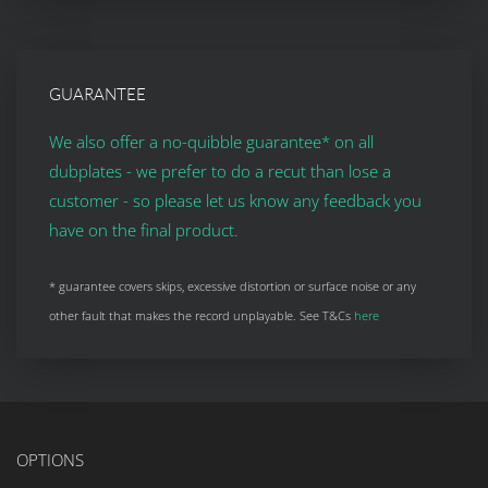
GUARANTEE
We also offer a no-quibble guarantee* on all
dubplates - we prefer to do a recut than lose a
customer - so please let us know any feedback you
have on the final product.
* guarantee covers skips, excessive distortion or surface noise or any
other fault that makes the record unplayable. See T&Cs
here
OPTIONS