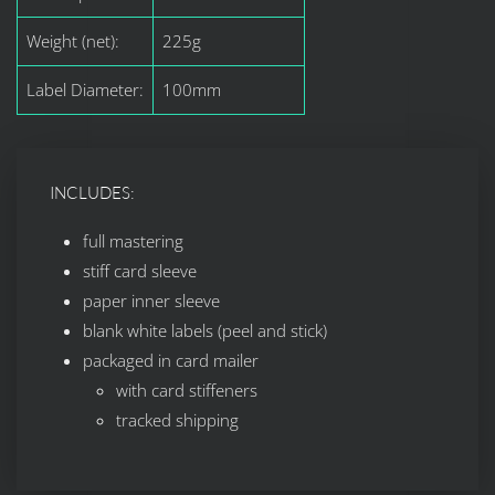
Weight (net):
225g
Label Diameter:
100mm
INCLUDES:
full mastering
stiff card sleeve
paper inner sleeve
blank white labels (peel and stick)
packaged in card mailer
with card stiffeners
tracked shipping