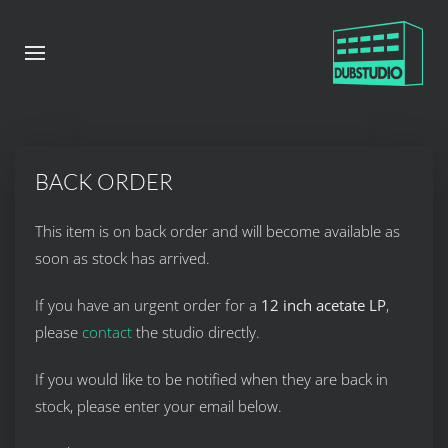
BACK ORDER
This item is on back order and will become available as
soon as stock has arrived.
If you have an urgent order for a
12 inch acetate LP
,
please
contact
the studio directly.
If you would like to be notified when they are back in
stock, please enter your email below.