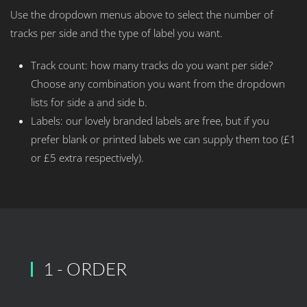
Use the dropdown menus above to select the number of
tracks per side and the type of label you want.
Track count: how many tracks do you want per side?
Choose any combination you want from the dropdown
lists for side a and side b.
Labels: our lovely branded labels are free, but if you
prefer blank or printed labels we can supply them too (£1
or £5 extra respectively).
1 - ORDER