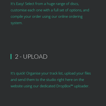
It's Easy! Select from a huge range of discs,
customise each one with a full set of options, and
compile your order using our online ordering
system.
2 - UPLOAD
It's quick! Organise your track list, upload your files
and send them to the studio right here on the
website using our dedicated DropBox™ uploader.