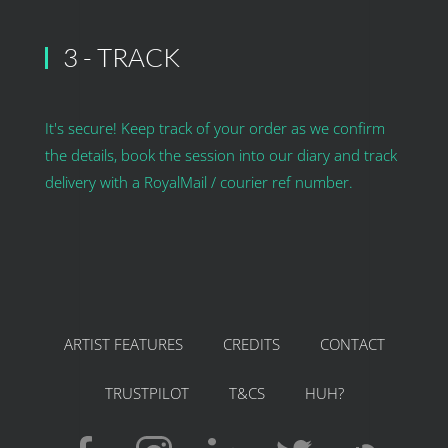
3 - TRACK
It's secure! Keep track of your order as we confirm
the details, book the session into our diary and track
delivery with a RoyalMail / courier ref number.
ARTIST FEATURES
CREDITS
CONTACT
TRUSTPILOT
T&CS
HUH?