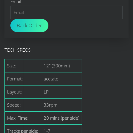
Email
Back Order
TECH SPECS
Size:
12" (300mm)
Format:
acetate
Layout:
LP
Speed:
33rpm
Max. Time:
20 mins (per side)
Tracks per side:
1-7