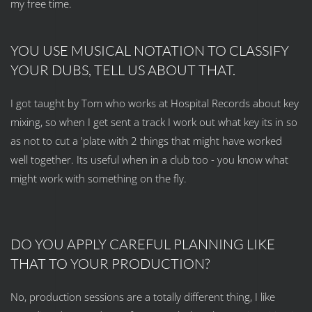
my free time.
YOU USE MUSICAL NOTATION TO CLASSIFY
YOUR DUBS, TELL US ABOUT THAT.
I got taught by Tom who works at Hospital Records about key
mixing, so when I get sent a track I work out what key its in so
as not to cut a 'plate with 2 things that might have worked
well together. Its useful when in a club too - you know what
might work with something on the fly.
DO YOU APPLY CAREFUL PLANNING LIKE
THAT TO YOUR PRODUCTION?
No, production sessions are a totally different thing, I like