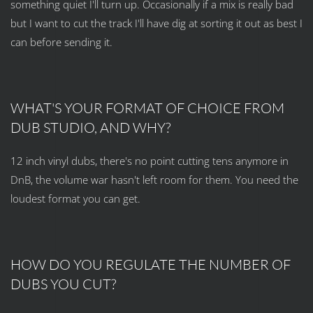
something quiet I'll turn up. Occasionally if a mix is really bad
but I want to cut the track I'll have dig at sorting it out as best I
can before sending it.
WHAT'S YOUR FORMAT OF CHOICE FROM
DUB STUDIO, AND WHY?
12 inch vinyl dubs, there's no point cutting tens anymore in
DnB, the volume war hasn't left room for them. You need the
loudest format you can get.
HOW DO YOU REGULATE THE NUMBER OF
DUBS YOU CUT?