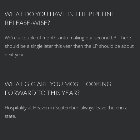
WHAT DO YOU HAVE IN THE PIPELINE
RELEASE-WISE?
We're a couple of months into making our second LP. There
should be a single later this year then the LP should be about
next year.
WHAT GIG ARE YOU MOST LOOKING
FORWARD TO THIS YEAR?
Hospitality at Heaven in September, always leave there in a
state.