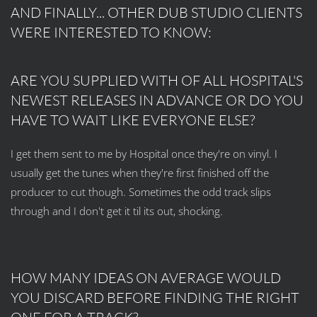
AND FINALLY... OTHER DUB STUDIO CLIENTS
WERE INTERESTED TO KNOW:
ARE YOU SUPPLIED WITH OF ALL HOSPITAL'S
NEWEST RELEASES IN ADVANCE OR DO YOU
HAVE TO WAIT LIKE EVERYONE ELSE?
I get them sent to me by Hospital once they're on vinyl. I
usually get the tunes when they're first finished off the
producer to cut though. Sometimes the odd track slips
through and I don't get it til its out, shocking.
HOW MANY IDEAS ON AVERAGE WOULD
YOU DISCARD BEFORE FINDING THE RIGHT