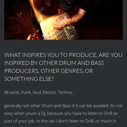
WHAT INSPIRES YOU TO PRODUCE, ARE YOU
INSPIRED BY OTHER DRUM AND BASS
PRODUCERS, OTHER GENRES, OR
SOMETHING ELSE?
All sorts, Funk, Soul, Electro, Techno,
generally not other Drum and Bass if it can be avoided. Its not
easy when youre a DJ, because you have to listen to DnB as
part of your job. In the car I don't listen to DnB, or much in