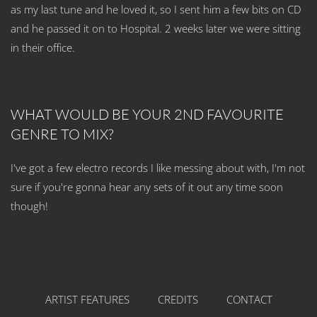
as my last tune and he loved it, so I sent him a few bits on CD
and he passed it on to Hospital. 2 weeks later we were sitting
in their office.
WHAT WOULD BE YOUR 2ND FAVOURITE
GENRE TO MIX?
I've got a few electro records I like messing about with, I'm not
sure if you're gonna hear any sets of it out any time soon
though!
ARTIST FEATURES
CREDITS
CONTACT