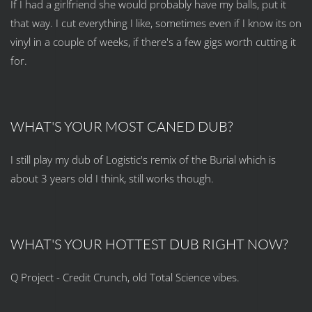
If I had a girlfriend she would probably have my balls, put it
that way. I cut everything I like, sometimes even if I know its on
vinyl in a couple of weeks, if there's a few gigs worth cutting it
for.
WHAT'S YOUR MOST CANED DUB?
I still play my dub of Logistic's remix of the Burial which is
about 3 years old I think, still works though.
WHAT'S YOUR HOTTEST DUB RIGHT NOW?
Q Project - Credit Crunch, old Total Science vibes.