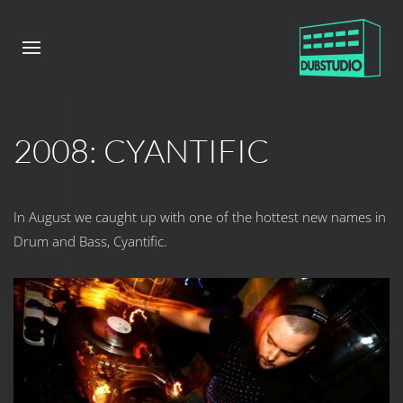
2008: CYANTIFIC
In August we caught up with one of the hottest new names in
Drum and Bass, Cyantific.