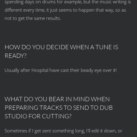
spending days on drums for example, but the music writing is
different every time, it just seems to happen that way, so as
not to get the same results.
HOW DO YOU DECIDE WHEN A TUNE IS
READY?
Usually after Hospital have cast their beady eye over it!
WHAT DO YOU BEAR IN MIND WHEN
PREPARING TRACKS TO SEND TO DUB
STUDIO FOR CUTTING?
Sometimes if I get sent something long, I'll edit it down, or