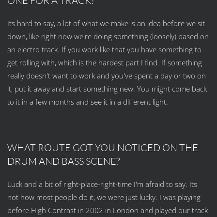
ONE FOR A TRACK?
Its hard to say, a lot of what we make is an idea before we sit
down, like right now we're doing something (loosely) based on
an electro track. If you work like that you have something to
get rolling with, which is the hardest part I find. If something
really doesn't want to work and you've spent a day or two on
it, put it away and start something new. You might come back
to it in a few months and see it in a different light.
WHAT ROUTE GOT YOU NOTICED ON THE
DRUM AND BASS SCENE?
Luck and a bit of right-place-right-time I'm afraid to say. Its
not how most people do it, we were just lucky. I was playing
before High Contrast in 2002 in London and played our track