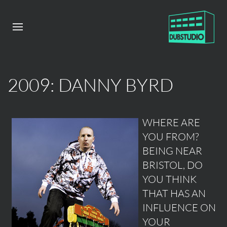
2009: DANNY BYRD
WHERE ARE
YOU FROM?
BEING NEAR
BRISTOL, DO
YOU THINK
THAT HAS AN
INFLUENCE ON
YOUR