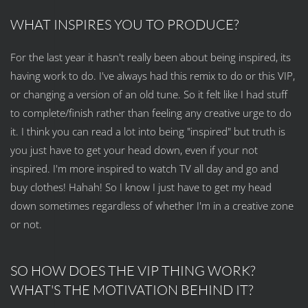
WHAT INSPIRES YOU TO PRODUCE?
For the last year it hasn't really been about being inspired, its
having work to do. I've always had this remix to do or this VIP,
or changing a version of an old tune. So it felt like I had stuff
to complete/finish rather than feeling any creative urge to do
it. I think you can read a lot into being "inspired" but truth is
you just have to get your head down, even if your not
inspired. I'm more inspired to watch TV all day and go and
buy clothes! Hahah! So I know I just have to get my head
down sometimes regardless of whether I'm in a creative zone
or not.
SO HOW DOES THE VIP THING WORK?
WHAT'S THE MOTIVATION BEHIND IT?