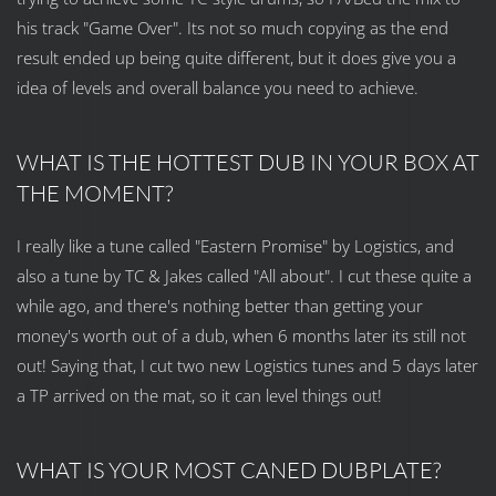
his track "Game Over". Its not so much copying as the end
result ended up being quite different, but it does give you a
idea of levels and overall balance you need to achieve.
WHAT IS THE HOTTEST DUB IN YOUR BOX AT
THE MOMENT?
I really like a tune called "Eastern Promise" by Logistics, and
also a tune by TC & Jakes called "All about". I cut these quite a
while ago, and there's nothing better than getting your
money's worth out of a dub, when 6 months later its still not
out! Saying that, I cut two new Logistics tunes and 5 days later
a TP arrived on the mat, so it can level things out!
WHAT IS YOUR MOST CANED DUBPLATE?