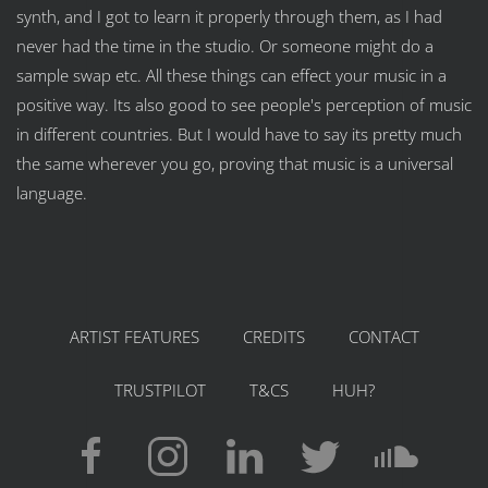
synth, and I got to learn it properly through them, as I had
never had the time in the studio. Or someone might do a
sample swap etc. All these things can effect your music in a
positive way. Its also good to see people's perception of music
in different countries. But I would have to say its pretty much
the same wherever you go, proving that music is a universal
language.
ARTIST FEATURES
CREDITS
CONTACT
TRUSTPILOT
T&CS
HUH?