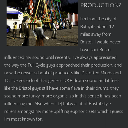
PRODUCTION?
I'm from the city of
Bath, its about 12
miles away from
Bristol. I would never
have said Bristol
influenced my sound until recently. I've always appreciated
the way the Full Cycle guys approached their production, and
now the newer school of producers like Distorted Minds and
TC. I've got sick of that generic D&B drum sound and it feels
like the Bristol guys still have some flava in their drums, they
sound more funky, more organic, so in this sense it has been
influencing me. Also when I DJ I play a lot of Bristol-style
rollers amongst my more uplifting euphoric sets which I guess
I'm most known for.