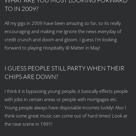
WHAT ARE YOU MOST LOOKING FORWARD
TO IN 2009?
All my gigs in 2009 have been amazing so far, so its really
encouraging and making me ignore the news everyday of
credit crunch and doom and gloom. I guess I'm looking
forward to playing Hospitality @ Matter in May!
I GUESS PEOPLE STILL PARTY WHEN THEIR
CHIPS ARE DOWN?
I think it is bypassing young people, it basically effects people
with jobs in certain areas or people with mortgages etc.
Young people always have disposable incomes luckily! Also I
think some great music can come out of hard times! Look at
the rave scene in 1991!