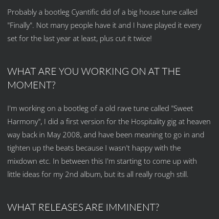
Probably a bootleg Cyantific did of a big house tune called
"Finally". Not many people have it and I have played it every
set for the last year at least, plus cut it twice!
WHAT ARE YOU WORKING ON AT THE
MOMENT?
I'm working on a bootleg of a old rave tune called "Sweet
Harmony", I did a first version for the Hospitality gig at heaven
way back in May 2008, and have been meaning to go in and
tighten up the beats because I wasn't happy with the
mixdown etc. In between this I'm starting to come up with
little ideas for my 2nd album, but its all really rough still.
WHAT RELEASES ARE IMMINENT?