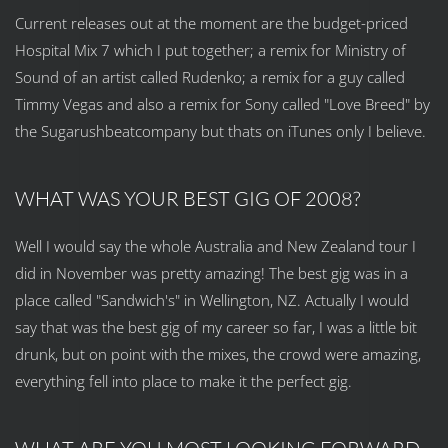
Current releases out at the moment are the budget-priced
Hospital Mix 7 which I put together; a remix for Ministry of
Sound of an artist called Rudenko; a remix for a guy called
Timmy Vegas and also a remix for Sony called "Love Breed" by
the Sugarushbeatcompany but thats on iTunes only I believe.
WHAT WAS YOUR BEST GIG OF 2008?
Well I would say the whole Australia and New Zealand tour I
did in November was pretty amazing! The best gig was in a
place called "Sandwich's" in Wellington, NZ. Actually I would
say that was the best gig of my career so far, I was a little bit
drunk, but on point with the mixes, the crowd were amazing,
everything fell into place to make it the perfect gig.