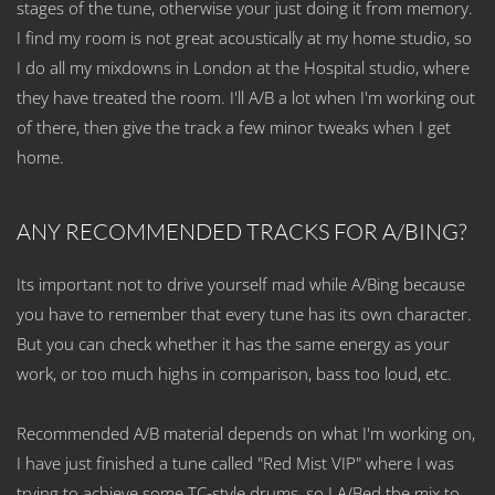
stages of the tune, otherwise your just doing it from memory.
I find my room is not great acoustically at my home studio, so
I do all my mixdowns in London at the Hospital studio, where
they have treated the room. I'll A/B a lot when I'm working out
of there, then give the track a few minor tweaks when I get
home.
ANY RECOMMENDED TRACKS FOR A/BING?
Its important not to drive yourself mad while A/Bing because
you have to remember that every tune has its own character.
But you can check whether it has the same energy as your
work, or too much highs in comparison, bass too loud, etc.
Recommended A/B material depends on what I'm working on,
I have just finished a tune called "Red Mist VIP" where I was
trying to achieve some TC-style drums, so I A/Bed the mix to