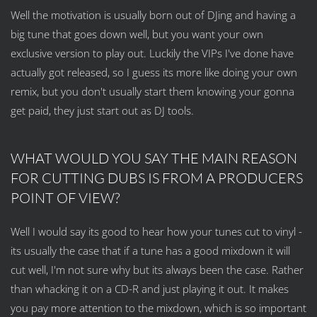
Well the motivation is usually born out of DJing and having a
big tune that goes down well, but you want your own
exclusive version to play out. Luckily the VIPs I've done have
actually got released, so I guess its more like doing your own
remix, but you don't usually start them knowing your gonna
get paid, they just start out as DJ tools.
WHAT WOULD YOU SAY THE MAIN REASON
FOR CUTTING DUBS IS FROM A PRODUCERS
POINT OF VIEW?
Well I would say its good to hear how your tunes cut to vinyl -
its usually the case that if a tune has a good mixdown it will
cut well, I'm not sure why but its always been the case. Rather
than whacking it on a CD-R and just playing it out. It makes
you pay more attention to the mixdown, which is so important