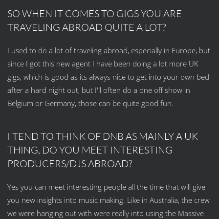
SO WHEN IT COMES TO GIGS YOU ARE
TRAVELING ABROAD QUITE A LOT?
I used to do a lot of traveling abroad, especially in Europe, but
since I got this new agent I have been doing a lot more UK
gigs, which is good as its always nice to get into your own bed
after a hard night out, but I'll often do a one off show in
Belgium or Germany, those can be quite good fun.
I TEND TO THINK OF DNB AS MAINLY A UK
THING, DO YOU MEET INTERESTING
PRODUCERS/DJS ABROAD?
Yes you can meet interesting people all the time that will give
you new insights into music making. Like in Australia, the crew
we were hanging out with were really into using the Massive