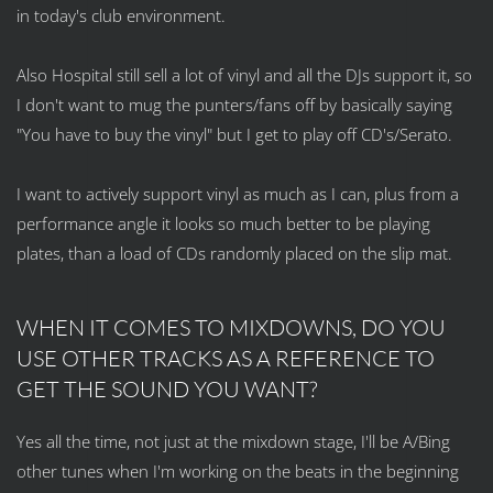
in today's club environment.
Also Hospital still sell a lot of vinyl and all the DJs support it, so
I don't want to mug the punters/fans off by basically saying
"You have to buy the vinyl" but I get to play off CD's/Serato.
I want to actively support vinyl as much as I can, plus from a
performance angle it looks so much better to be playing
plates, than a load of CDs randomly placed on the slip mat.
WHEN IT COMES TO MIXDOWNS, DO YOU
USE OTHER TRACKS AS A REFERENCE TO
GET THE SOUND YOU WANT?
Yes all the time, not just at the mixdown stage, I'll be A/Bing
other tunes when I'm working on the beats in the beginning